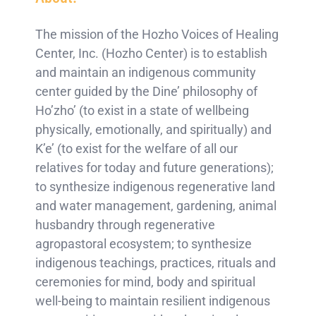
The mission of the Hozho Voices of Healing
Center, Inc. (Hozho Center) is to establish
and maintain an indigenous community
center guided by the Dine’ philosophy of
Ho’zho’ (to exist in a state of wellbeing
physically, emotionally, and spiritually) and
K’e’ (to exist for the welfare of all our
relatives for today and future generations);
to synthesize indigenous regenerative land
and water management, gardening, animal
husbandry through regenerative
agropastoral ecosystem; to synthesize
indigenous teachings, practices, rituals and
ceremonies for mind, body and spiritual
well-being to maintain resilient indigenous