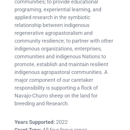
communities; to provide educational
programing, experiential learning, and
applied research in the symbiotic
relationship between indigenous
regenerative agropastoralism and
community resilience; to partner with other
indigenous organizations, enterprises,
communities and indigenous Nations to
promote, establish and maintain resilient
indigenous agropastoral communities. A
major component of our caretaker
responsibility is supporting a flock of
Navajo-Churro sheep on the land for
breeding and Research.
Years Supported:
2022
Grant Type:
All four focus areas