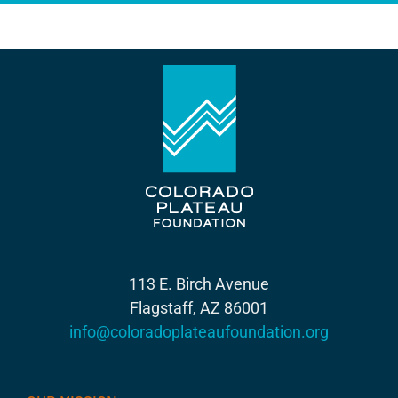
113 E. Birch Avenue
Flagstaff, AZ 86001
info@coloradoplateaufoundation.org