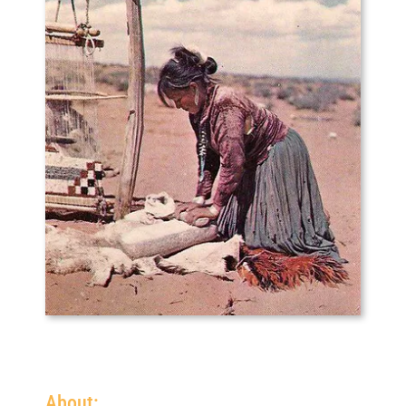
About: