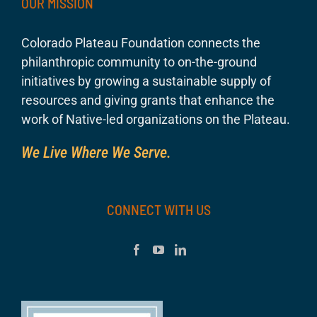
OUR MISSION
Colorado Plateau Foundation connects the
philanthropic community to on-the-ground
initiatives by growing a sustainable supply of
resources and giving grants that enhance the
work of Native-led organizations on the Plateau.
We Live Where We Serve.
CONNECT WITH US