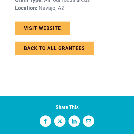
Location:
Navajo, AZ
VISIT WEBSITE
BACK TO ALL GRANTEES
Share This
Facebook
X
LinkedIn
Email