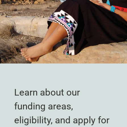
Learn about our
funding areas,
eligibility, and apply for