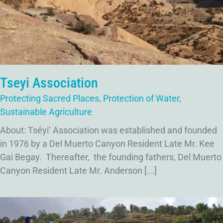
Tseyi Association
Protecting Sacred Places
,
Protection of Water
,
Sustainable Agriculture
About: Tséyi’ Association was established and founded
in 1976 by a Del Muerto Canyon Resident Late Mr. Kee
Gai Begay. Thereafter, the founding fathers, Del Muerto
Canyon Resident Late Mr. Anderson [...]