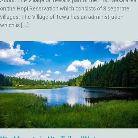
About: The Village of Tewa is part of the First Mesa area
on the Hopi Reservation which consists of 3 separate
villages. The Village of Tewa has an administration
which is [...]