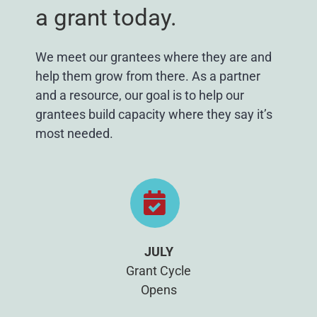
a grant today.
We meet our grantees where they are and
help them grow from there. As a partner
and a resource, our goal is to help our
grantees build capacity where they say it’s
most needed.
JULY
Grant Cycle
Opens