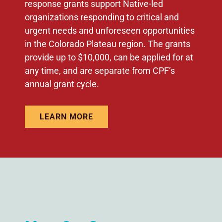
response grants support Native-led
organizations responding to critical and
urgent needs and unforeseen opportunities
in the Colorado Plateau region. The grants
provide up to $10,000, can be applied for at
any time, and are separate from CPF’s
annual grant cycle.
LEARN MORE