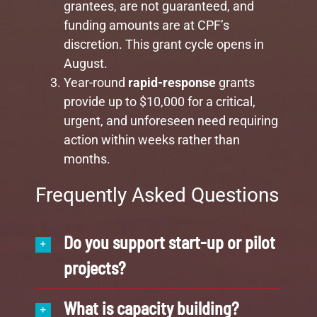
grantees, are not guaranteed, and
funding amounts are at CPF’s
discretion. This grant cycle opens in
August.
Year-round
rapid-response
grants
provide up to $10,000 for a critical,
urgent, and unforeseen need
requiring
action within weeks rather than
months.
Frequently Asked Questions
Do you support start-up or pilot
projects?
What is capacity building?