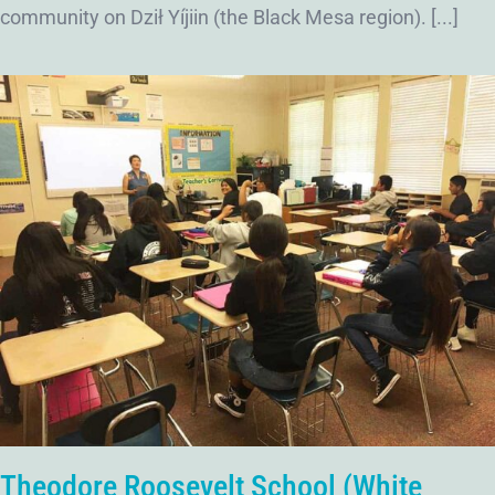
community on Dził Yíjiin (the Black Mesa region). [...]
Theodore Roosevelt School (White