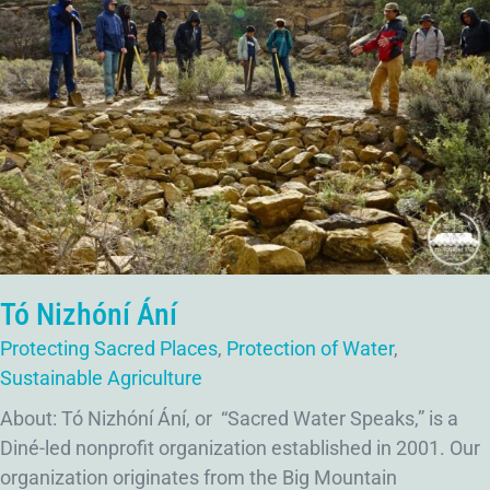
Tó Nizhóní Ání
Protecting Sacred Places
,
Protection of Water
,
Sustainable Agriculture
About: Tó Nizhóní Ání, or “Sacred Water Speaks,” is a
Diné-led nonprofit organization established in 2001. Our
organization originates from the Big Mountain