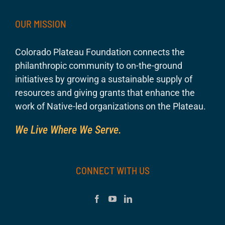
OUR MISSION
Colorado Plateau Foundation connects the
philanthropic community to on-the-ground
initiatives by growing a sustainable supply of
resources and giving grants that enhance the
work of Native-led organizations on the Plateau.
We Live Where We Serve.
CONNECT WITH US