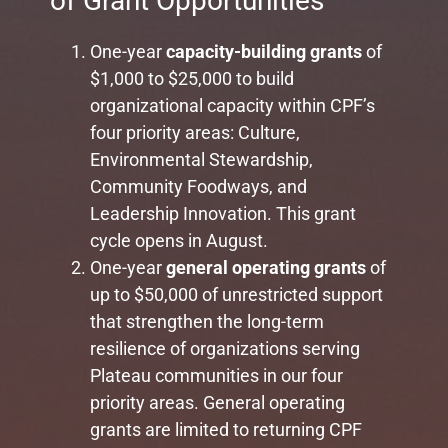
of Grant Opportunities
One-year
capacity-building grants
of
$1,000 to $25,000 to build
organizational capacity within CPF’s
four priority areas: Culture,
Environmental Stewardship,
Community Foodways, and
Leadership Innovation. This grant
cycle opens in August.
One-year
general operating
grants
of
up to $50,000 of unrestricted support
that strengthen the long-term
resilience of organizations serving
Plateau communities in our four
priority areas. General operating
grants are limited to returning CPF