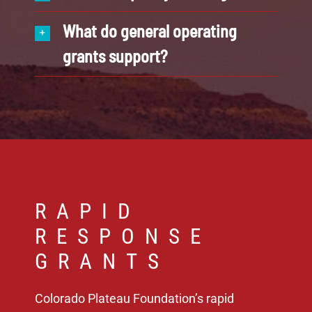
What do general operating
grants support?
RAPID
RESPONSE
GRANTS
Colorado Plateau Foundation’s rapid