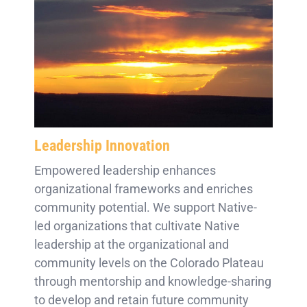
Leadership Innovation
Empowered leadership enhances
organizational frameworks and enriches
community potential. We support Native-
led organizations that cultivate Native
leadership at the organizational and
community levels on the Colorado Plateau
through mentorship and knowledge-sharing
to develop and retain future community