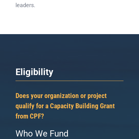
leaders.
Eligibility
Does your organization or project
qualify for a Capacity Building Grant
from CPF?
Who We Fund