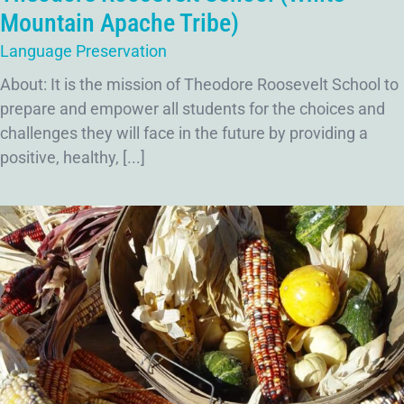
Mountain Apache Tribe)
Language Preservation
About: It is the mission of Theodore Roosevelt School to
prepare and empower all students for the choices and
challenges they will face in the future by providing a
positive, healthy, [...]