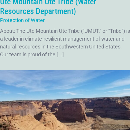
Ute Mountain Ute Tribe (Water
Resources Department)
Protection of Water
About: The Ute Mountain Ute Tribe ("UMUT," or "Tribe") is
a leader in climate-resilient management of water and
natural resources in the Southwestern United States.
Our team is proud of the [...]