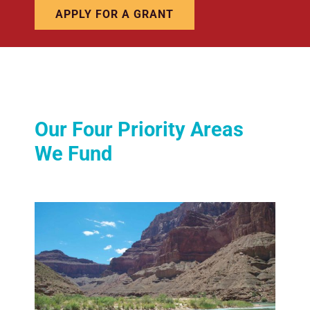
APPLY FOR A GRANT
Our Four Priority Areas
We Fund