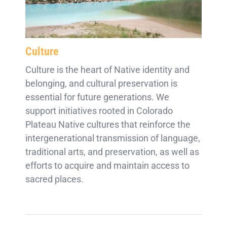
Culture
Culture is the heart of Native identity and
belonging, and cultural preservation is
essential for future generations. We
support initiatives rooted in Colorado
Plateau Native cultures that reinforce the
intergenerational transmission of language,
traditional arts, and preservation, as well as
efforts to acquire and maintain access to
sacred places.