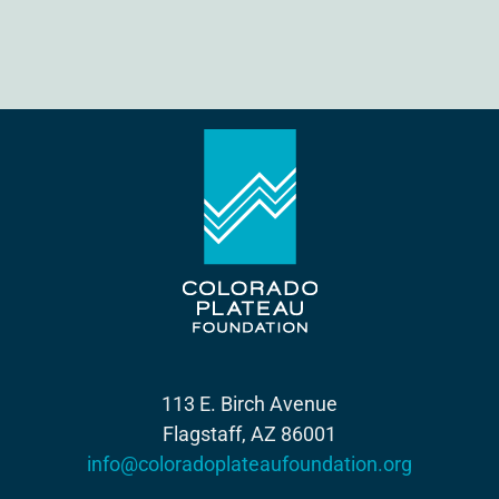
113 E. Birch Avenue
Flagstaff, AZ 86001
info@coloradoplateaufoundation.org