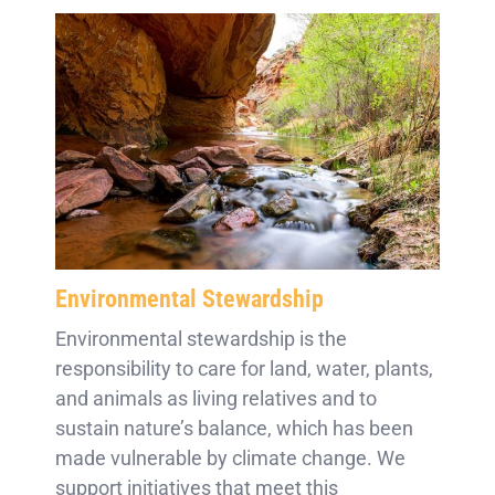
Environmental Stewardship
Environmental stewardship is the
responsibility to care for land, water, plants,
and animals as living relatives and to
sustain nature’s balance, which has been
made vulnerable by climate change. We
support initiatives that meet this