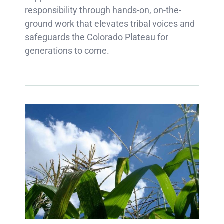
responsibility through hands-on, on-the-
ground work that elevates tribal voices and
safeguards the Colorado Plateau for
generations to come.