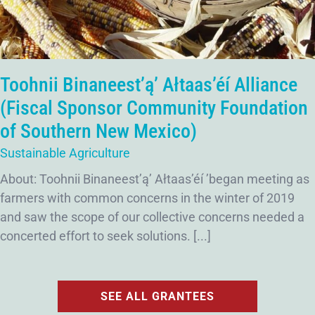
Toohnii Binaneest’ą’ Ałtaas’éí Alliance
(Fiscal Sponsor Community Foundation
of Southern New Mexico)
Sustainable Agriculture
About: Toohnii Binaneest’ą’ Ałtaas’éí ’began meeting as
farmers with common concerns in the winter of 2019
and saw the scope of our collective concerns needed a
concerted effort to seek solutions. [...]
SEE ALL GRANTEES