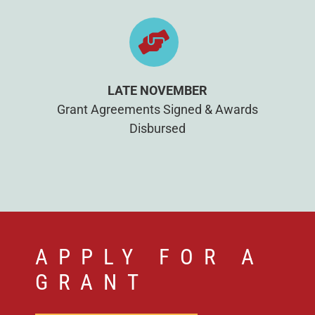
LATE NOVEMBER
Grant Agreements Signed & Awards
Disbursed
APPLY FOR A
GRANT