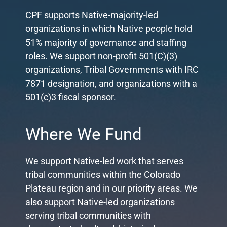
CPF supports Native-majority-led
organizations in which Native people hold
51% majority of governance and staffing
roles. We support non-profit 501(C)(3)
organizations, Tribal Governments with IRC
7871 designation, and organizations with a
501(c)3 fiscal sponsor.
Where We Fund
We support Native-led work that serves
tribal communities within the Colorado
Plateau region and in our priority areas. We
also support Native-led organizations
serving tribal communities with