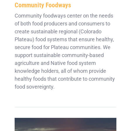
Community Foodways
Community foodways center on the needs
of both food producers and consumers to
create sustainable regional (Colorado
Plateau) food systems that ensure healthy,
secure food for Plateau communities. We
support sustainable community-based
agriculture and Native food system
knowledge holders, all of whom provide
healthy foods that contribute to community
food sovereignty.