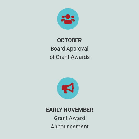
OCTOBER
Board Approval
of Grant Awards
EARLY NOVEMBER
Grant Award
Announcement