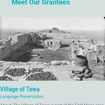
Meet Our Grantees
Village of Tewa
Language Preservation