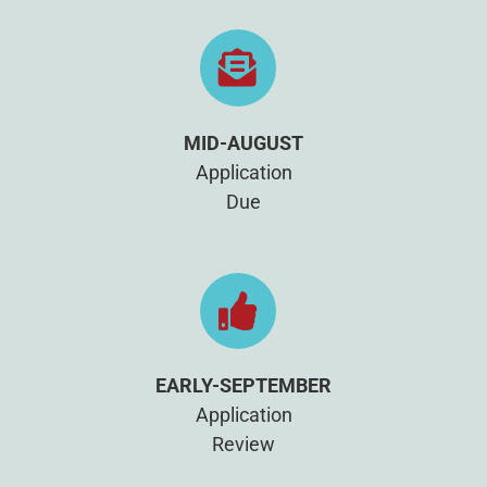
MID-AUGUST
Application
Due
EARLY-SEPTEMBER
Application
Review