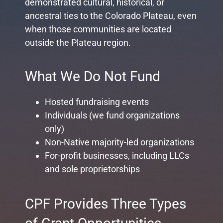
demonstrated cultural, historical, or
ancestral ties to the Colorado Plateau, even
when those communities are located
outside the Plateau region.
What We Do Not Fund
Hosted fundraising events
Individuals (we fund organizations
only)
Non-Native majority-led organizations
For-profit businesses, including LLCs
and sole proprietorships
CPF Provides Three Types