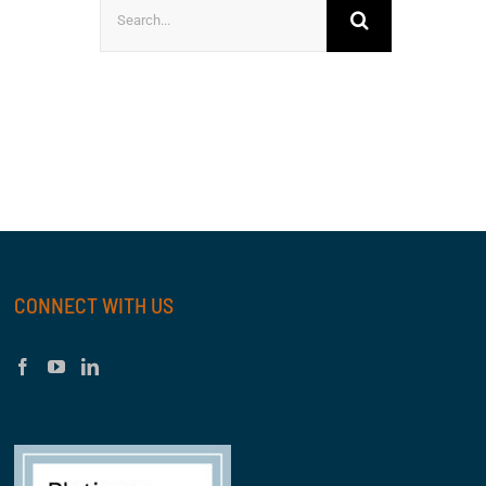
Search
for:
CONNECT WITH US